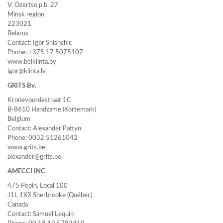
V. Ozertso p.b. 27
Minsk region
223021
Belarus
Contact: Igor Shishchic
Phone: +375 17 5075107
www.belklinta.by
igor@klinta.lv
GRITS Bv.
Kronevoordestraat 1C
B-8610 Handzame (Kortemark)
Belgium
Contact: Alexander Pattyn
Phone: 0032 51261042
www.grits.be
alexander@grits.be
AMECCI INC
475 Pepin, Local 100
J1L 1X3 Sherbrooke (Québec)
Canada
Contact: Samuel Lequin