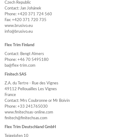
Czech Republic
Contact: Jan Johánek
Phone: +420 371 724 560
Fax: +420 371 720 735
www.brusivo.eu
info@brusivo.eu
Flex Trim Finland
Contact: Bengt Almers
Phone: +46 70 5495180
ba@flex-trim.com
Finitech SAS
Z.A. du Tertre - Rue des Vignes
49112 Pellouailles Les Vignes
France
Contact: Mrs Coubronne or Mr Boivin
Phone: +33 241765030
www.finitechsas-online.com
finitech@finitechsas.com
Flex Trim Deutschland GmbH
Teigelofen 10