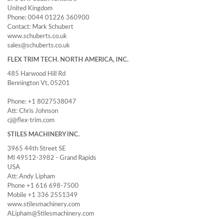
United Kingdom
Phone: 0044 01226 360900
Contact: Mark Schubert
www.schuberts.co.uk
sales@schuberts.co.uk
FLEX TRIM TECH. NORTH AMERICA, INC.
485 Harwood Hill Rd
Bennington Vt, 05201
Phone: +1 8027538047
Att: Chris Johnson
cj@flex-trim.com
STILES MACHINERY INC.
3965 44th Street SE
MI 49512-3982 - Grand Rapids
USA
Att: Andy Lipham
Phone +1 616 698-7500
Mobile +1 336 2551349
www.stilesmachinery.com
ALipham@Stilesmachinery.com