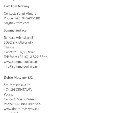
Flex Trim Norway
Contact: Bengt Almers
Phone: +46 70 5495180
ba@flex-trim.com
Summa Surface
Bernard Vrienslaan 3
5062 EM Oisterwijk
Olanda
Contatto: Thijs Carlier
Telefono: +31 (0)13 822 5866
www.summa-surface.nl
info@summa-surface.nl
Dobre Maszyny S.C.
Str. Jemielnicka 1a
47-134 CENTAWA
Poland
Contact: Marcin Weiss
Phone: +48 883 342 544
www.dobre-maszyny.eu