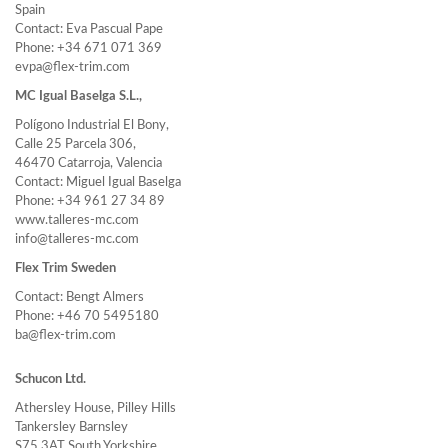
Spain
Contact: Eva Pascual Pape
Phone: +34 671 071 369
evpa@flex-trim.com
MC Igual Baselga S.L.,
Polígono Industrial El Bony,
Calle 25 Parcela 306,
46470 Catarroja, Valencia
Contact: Miguel Igual Baselga
Phone: +34 961 27 34 89
www.talleres-mc.com
info@talleres-mc.com
Flex Trim Sweden
Contact: Bengt Almers
Phone: +46 70 5495180
ba@flex-trim.com
Schucon Ltd.
Athersley House, Pilley Hills
Tankersley Barnsley
S75 3AT South Yorkshire