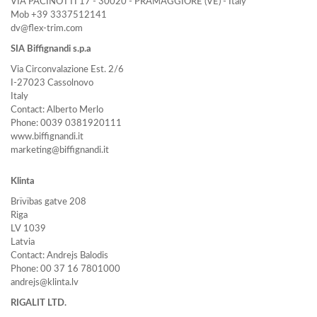
VIA PACINOTTI 17 - 30020 - PRAMAGGIORE (VE) - Italy
Mob +39 3337512141
dv@flex-trim.com
SIA Biffignandi s.p.a
Via Circonvalazione Est. 2/6
I-27023 Cassolnovo
Italy
Contact: Alberto Merlo
Phone: 0039 0381920111
www.biffignandi.it
marketing@biffignandi.it
Klinta
Brïvïbas gatve 208
Riga
LV 1039
Latvia
Contact: Andrejs Balodis
Phone: 00 37 16 7801000
andrejs@klinta.lv
RIGALIT LTD.