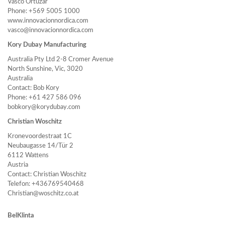
Vasco Ortúzar
Phone: +569 5005 1000
www.innovacionnordica.com
vasco@innovacionnordica.com
Kory Dubay Manufacturing
Australia Pty Ltd 2-8 Cromer Avenue
North Sunshine, Vic, 3020
Australia
Contact: Bob Kory
Phone: +61 427 586 096
bobkory@korydubay.com
Christian Woschitz
Kronevoordestraat 1C
Neubaugasse 14/Tür 2
6112 Wattens
Austria
Contact: Christian Woschitz
Telefon: +436769540468
Christian@woschitz.co.at
BelKlinta