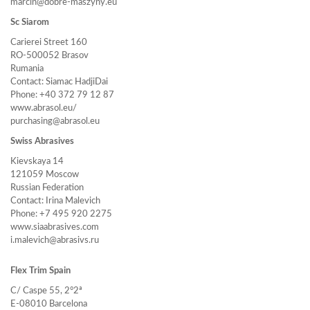
marcin@dobre-maszyny.eu
Sc Siarom
Carierei Street 160
RO-500052 Brasov
Rumania
Contact: Siamac HadjiDai
Phone: +40 372 79 12 87
www.abrasol.eu/
purchasing@abrasol.eu
Swiss Abrasives
Kievskaya 14
121059 Moscow
Russian Federation
Contact: Irina Malevich
Phone: +7 495 920 2275
www.siaabrasives.com
i.malevich@abrasivs.ru
Flex Trim Spain
C/ Caspe 55, 2°2ª
E-08010 Barcelona