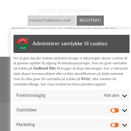
Iscriviti alla newsletter
Ho letto e accetto i termini e le condizioni per il trattamento dei
dati personali
privatlivpolitik
Administrer samtykke til cookies
KONTAKT
For at give dig den bedste oplevelse bruger vi teknologier såsom cookies til
at gemme og/eller få adgang til enhedsoplysninger. Hvis du giver samtykke
FLEX TRIM A/S
Godkend Alle
(at trykke på
) til brugen af disse teknologier, kan vi behandle
Hedeparken 3
Glyngøre
7870 Roslev
data såsom browseradfærd eller unikke identifikatorer på dette websted.
Afvis
Hvis du ikke giver dit samtykke (at trykke på
) eller trækker dit
samtykke tilbage, kan visse funktioner blive påvirket negativt.
+45 96 76 01 28
Cookie policy
Privacy policy
info@flex-trim.com
Funktionsdygtig
Altid aktiv
Statistikker
Marketing