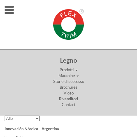
RIVENDITORI
Legno
Prodotti
Macchine
Storie di successo
Brochures
Video
Rivenditori
Contact
Innovación Nórdica - Argentina