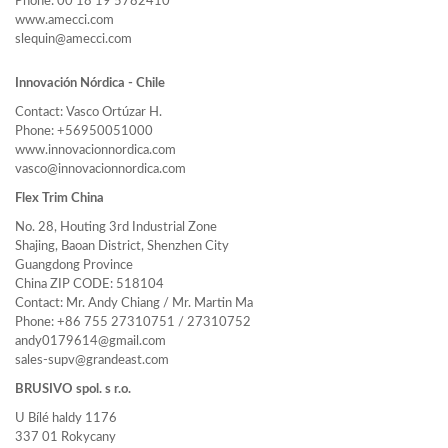
Phone: 00 18 19 5782410
www.amecci.com
slequin@amecci.com
Innovación Nórdica - Chile
Contact: Vasco Ortúzar H.
Phone: +56950051000
www.innovacionnordica.com
vasco@innovacionnordica.com
Flex Trim China
No. 28, Houting 3rd Industrial Zone
Shajing, Baoan District, Shenzhen City
Guangdong Province
China ZIP CODE: 518104
Contact: Mr. Andy Chiang / Mr. Martin Ma
Phone: +86 755 27310751 / 27310752
andy0179614@gmail.com
sales-supv@grandeast.com
BRUSIVO spol. s r.o.
U Bílé haldy 1176
337 01 Rokycany