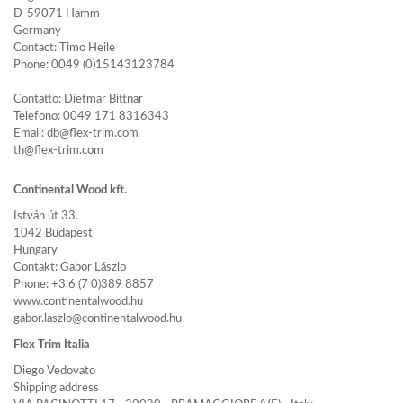
D-59071 Hamm
Germany
Contact: Timo Heile
Phone: 0049 (0)15143123784
Contatto: Dietmar Bittnar
Telefono: 0049 171 8316343
Email: db@flex-trim.com
th@flex-trim.com
Continental Wood kft.
István út 33.
1042 Budapest
Hungary
Contakt: Gabor Lászlo
Phone: +3 6 (7 0)389 8857
www.continentalwood.hu
gabor.laszlo@continentalwood.hu
Flex Trim Italia
Diego Vedovato
Shipping address