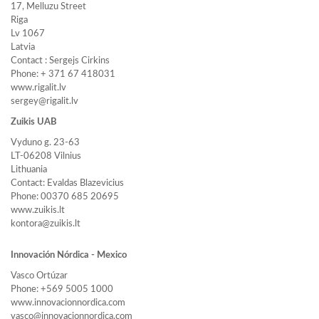
17, Melluzu Street
Riga
Lv 1067
Latvia
Contact : Sergejs Cirkins
Phone: + 371 67 418031
www.rigalit.lv
sergey@rigalit.lv
Zuikis UAB
Vyduno g. 23-63
LT-06208 Vilnius
Lithuania
Contact: Evaldas Blazevicius
Phone: 00370 685 20695
www.zuikis.lt
kontora@zuikis.lt
Innovación Nórdica - Mexico
Vasco Ortúzar
Phone: +569 5005 1000
www.innovacionnordica.com
vasco@innovacionnordica.com